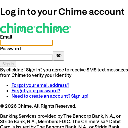
Log in to your Chime account
Email
Password
Sign in
By clicking “Sign in”, you agree to receive SMS text messages
from Chime to verify your identity
Forgot your email address?
Forgot your password?
Need to create an account? Sign up!
©
2026
Chime. All Rights Reserved.
Banking Services provided by The Bancorp Bank, N.A., or
Stride Bank, N.A., Members FDIC. The Chime Visa® Debit
Card is issued by The Bancorp Bank, N.A., or Stride Bank