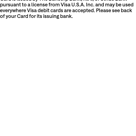
pursuant to a license from Visa U.S.A. Inc. and may be used
everywhere Visa debit cards are accepted. Please see back
of your Card for its issuing bank.